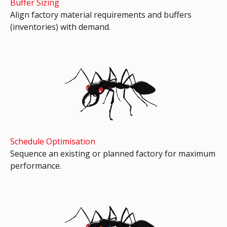
Buffer Sizing
Align factory material requirements and buffers
(inventories) with demand.
Schedule Optimisation
Sequence an existing or planned factory for maximum
performance.