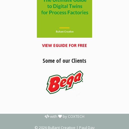
VIEW EGUIDE FOR FREE
Some of our Clients
with
by
COXTECH
© 2026 Bullant Creative | Paul Day