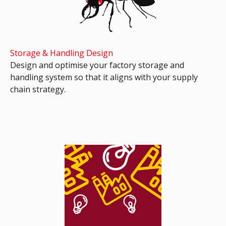
Storage & Handling Design
Design and optimise your factory storage and
handling system so that it aligns with your supply
chain strategy.