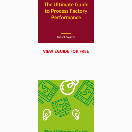
VIEW EGUIDE FOR FREE