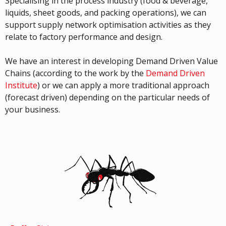
Specialising in the process industry (food & beverage,
liquids, sheet goods, and packing operations), we can
support supply network optimisation activities as they
relate to factory performance and design.
We have an interest in developing Demand Driven Value
Chains (according to the work by the
Demand Driven
Institute
) or we can apply a more traditional approach
(forecast driven) depending on the particular needs of
your business.