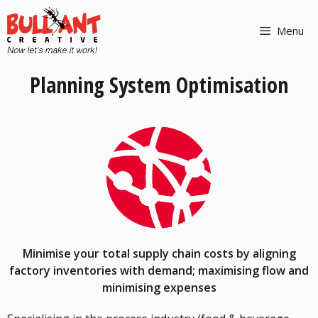
Menu
Planning System Optimisation
Minimise your total supply chain costs by aligning
factory inventories with demand; maximising flow and
minimising expenses