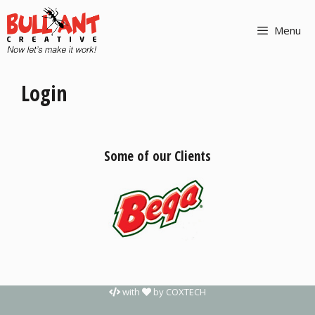
Menu
Login
Some of our Clients
with
by
COXTECH