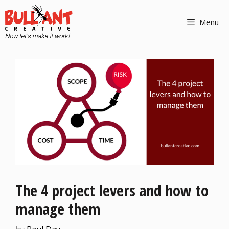
Menu
The 4 project levers and how to
manage them