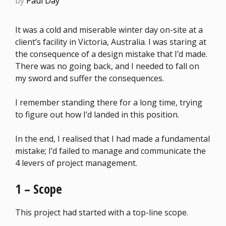
by
Paul Day
It was a cold and miserable winter day on-site at a
client’s facility in Victoria, Australia. I was staring at
the consequence of a design mistake that I’d made.
There was no going back, and I needed to fall on
my sword and suffer the consequences.
I remember standing there for a long time, trying
to figure out how I’d landed in this position.
In the end, I realised that I had made a fundamental
mistake; I’d failed to manage and communicate the
4 levers of project management.
1 – Scope
This project had started with a top-line scope.