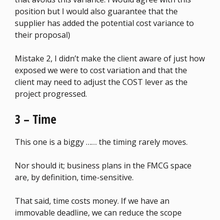
position but I would also guarantee that the
supplier has added the potential cost variance to
their proposal)
Mistake 2, I didn’t make the client aware of just how
exposed we were to cost variation and that the
client may need to adjust the COST lever as the
project progressed.
3 – Time
This one is a biggy …… the timing rarely moves.
Nor should it; business plans in the FMCG space
are, by definition, time-sensitive.
That said, time costs money. If we have an
immovable deadline, we can reduce the scope