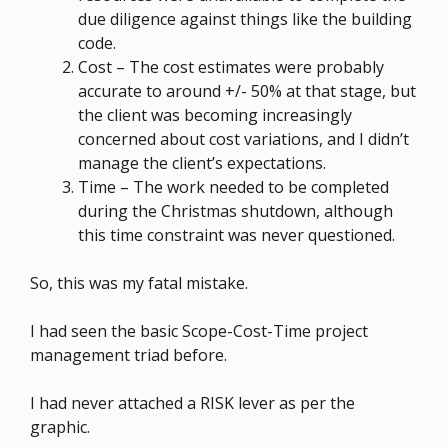
due diligence against things like the building
code.
Cost – The cost estimates were probably
accurate to around +/- 50% at that stage, but
the client was becoming increasingly
concerned about cost variations, and I didn’t
manage the client’s expectations.
Time – The work needed to be completed
during the Christmas shutdown, although
this time constraint was never questioned.
So, this was my fatal mistake.
I had seen the basic Scope-Cost-Time project
management triad before.
I had never attached a RISK lever as per the
graphic.