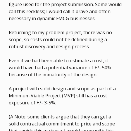
figure used for the project submission. Some would
call this reckless; I would call it brave and often
necessary in dynamic FMCG businesses.
Returning to my problem project, there was no
scope, so costs could not be defined during a
robust discovery and design process.
Even if we had been able to estimate a cost, it
would have had a potential variance of +/- 50%
because of the immaturity of the design.
A project with solid design and scope as part of a
Minimum Viable Project (MVP) still has a cost
exposure of +/- 3-5%.
(A Note: some clients argue that they can get a
solid contractual commitment to price and scope
that avoids this variance. I would agree with this