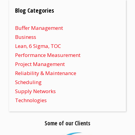
Blog Categories
Buffer Management
Business
Lean, 6 Sigma, TOC
Performance Measurement
Project Management
Reliability & Maintenance
Scheduling
Supply Networks
Technologies
Some of our Clients