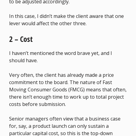
to be adjusted accordingly.
In this case, I didn’t make the client aware that one
lever would affect the other three.
2 – Cost
I haven’t mentioned the word brave yet, and I
should have.
Very often, the client has already made a price
commitment to the board. The nature of Fast
Moving Consumer Goods (FMCG) means that often,
there isn’t enough time to work up to total project
costs before submission.
Senior managers often view that a business case
for, say, a product launch can only sustain a
particular capital cost, so this is the top-down