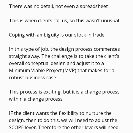
There was no detail, not even a spreadsheet.
This is when clients call us, so this wasn’t unusual.
Coping with ambiguity is our stock in trade.
In this type of job, the design process commences
straight away. The challenge is to take the client’s
overall conceptual design and adjust it to a
Minimum Viable Project (MVP) that makes for a
robust business case.
This process is exciting, but it is a change process
within a change process.
IF the client wants the flexibility to nurture the
design, then to do this, we will need to adjust the
SCOPE lever. Therefore the other levers will need