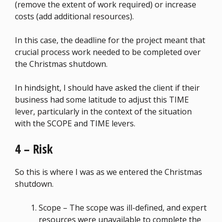
(remove the extent of work required) or increase
costs (add additional resources).
In this case, the deadline for the project meant that
crucial process work needed to be completed over
the Christmas shutdown.
In hindsight, I should have asked the client if their
business had some latitude to adjust this TIME
lever, particularly in the context of the situation
with the SCOPE and TIME levers.
4 – Risk
So this is where I was as we entered the Christmas
shutdown.
Scope – The scope was ill-defined, and expert
resources were unavailable to complete the