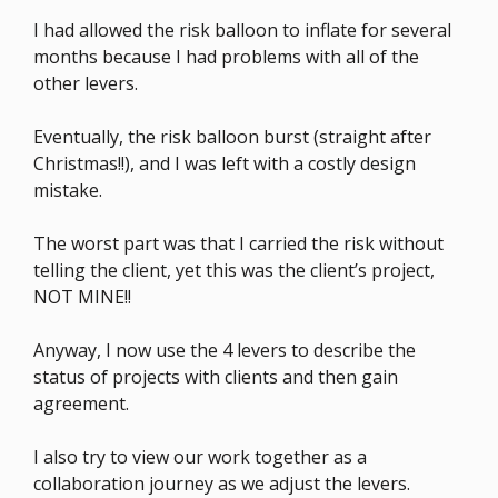
I had allowed the risk balloon to inflate for several
months because I had problems with all of the
other levers.
Eventually, the risk balloon burst (straight after
Christmas!!), and I was left with a costly design
mistake.
The worst part was that I carried the risk without
telling the client, yet this was the client’s project,
NOT MINE!!
Anyway, I now use the 4 levers to describe the
status of projects with clients and then gain
agreement.
I also try to view our work together as a
collaboration journey as we adjust the levers.