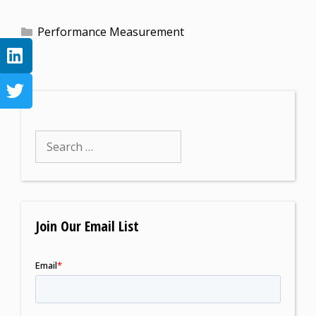
Performance Measurement
Join Our Email List