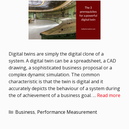
Digital twins are simply the digital clone of a
system. A digital twin can be a spreadsheet, a CAD
drawing, a sophisticated business proposal or a
complex dynamic simulation. The common
characteristic is that the twin is digital and it
accurately depicts the behaviour of a system during
the of achievement of a business goal. …
Read more
Business
,
Performance Measurement