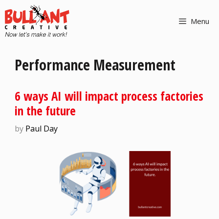
Menu
Performance Measurement
6 ways AI will impact process factories
in the future
by
Paul Day