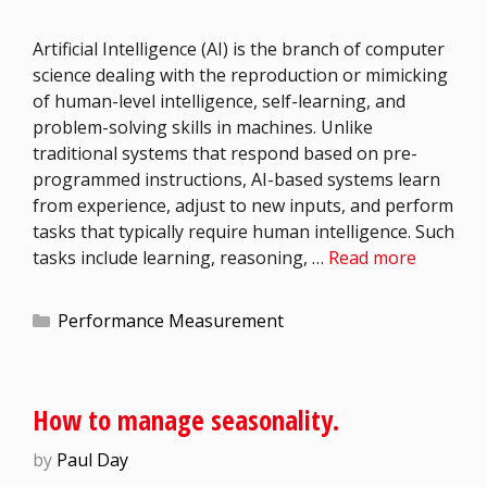
Artificial Intelligence (AI) is the branch of computer
science dealing with the reproduction or mimicking
of human-level intelligence, self-learning, and
problem-solving skills in machines. Unlike
traditional systems that respond based on pre-
programmed instructions, AI-based systems learn
from experience, adjust to new inputs, and perform
tasks that typically require human intelligence. Such
tasks include learning, reasoning, …
Read more
Performance Measurement
How to manage seasonality.
by
Paul Day