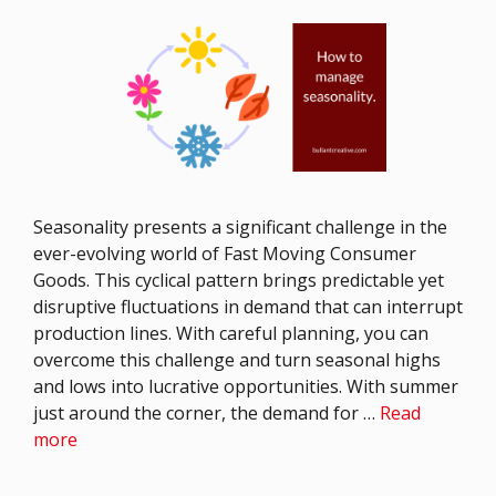
Seasonality presents a significant challenge in the
ever-evolving world of Fast Moving Consumer
Goods. This cyclical pattern brings predictable yet
disruptive fluctuations in demand that can interrupt
production lines. With careful planning, you can
overcome this challenge and turn seasonal highs
and lows into lucrative opportunities. With summer
just around the corner, the demand for …
Read
more