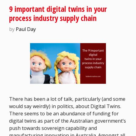
9 important digital twins in your
process industry supply chain
by
Paul Day
There has been a lot of talk, particularly (and some
would say weirdly) in politics, about Digital Twins.
There seems to be an abundance of funding for
digital twins as part of the Australian government’s
push towards sovereign capability and
manufacturing innovation in Australia. Amongst all