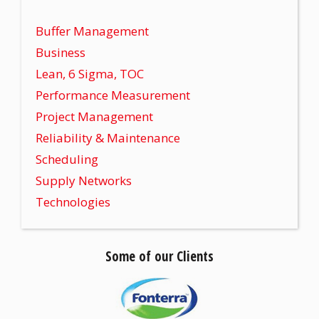
Buffer Management
Business
Lean, 6 Sigma, TOC
Performance Measurement
Project Management
Reliability & Maintenance
Scheduling
Supply Networks
Technologies
Some of our Clients