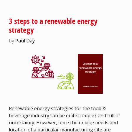
3 steps to a renewable energy
strategy
by
Paul Day
Renewable energy strategies for the food &
beverage industry can be quite complex and full of
uncertainty. However, once the unique needs and
location of a particular manufacturing site are