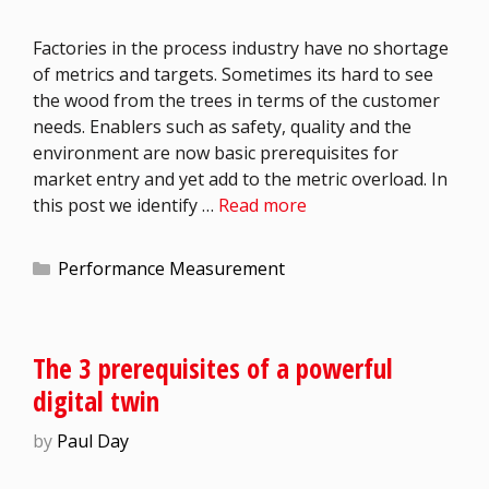
Factories in the process industry have no shortage
of metrics and targets. Sometimes its hard to see
the wood from the trees in terms of the customer
needs. Enablers such as safety, quality and the
environment are now basic prerequisites for
market entry and yet add to the metric overload. In
this post we identify …
Read more
Performance Measurement
The 3 prerequisites of a powerful
digital twin
by
Paul Day