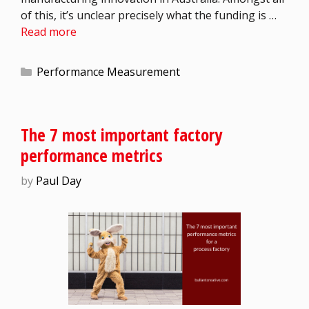
of this, it’s unclear precisely what the funding is …
Read more
Performance Measurement
The 7 most important factory
performance metrics
by
Paul Day