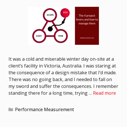
It was a cold and miserable winter day on-site at a
client’s facility in Victoria, Australia. I was staring at
the consequence of a design mistake that I’d made.
There was no going back, and I needed to fall on
my sword and suffer the consequences. I remember
standing there for a long time, trying …
Read more
Performance Measurement