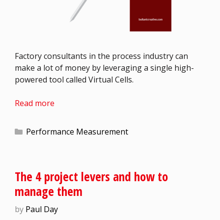
Factory consultants in the process industry can
make a lot of money by leveraging a single high-
powered tool called Virtual Cells.
Read more
Performance Measurement
The 4 project levers and how to
manage them
by
Paul Day