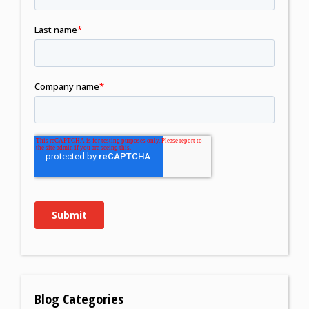
Blog Categories