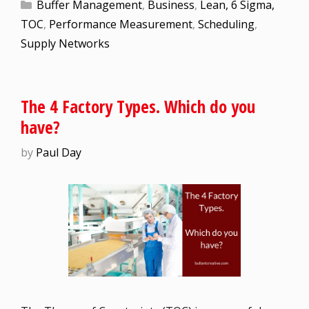
Buffer Management
,
Business
,
Lean, 6 Sigma,
TOC
,
Performance Measurement
,
Scheduling
,
Supply Networks
The 4 Factory Types. Which do you
have?
by
Paul Day