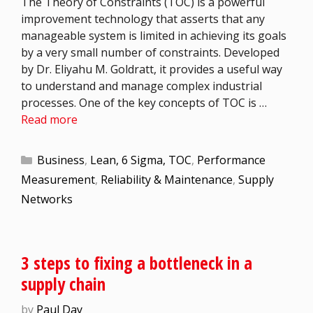
The Theory of Constraints (TOC) is a powerful
improvement technology that asserts that any
manageable system is limited in achieving its goals
by a very small number of constraints. Developed
by Dr. Eliyahu M. Goldratt, it provides a useful way
to understand and manage complex industrial
processes. One of the key concepts of TOC is …
Read more
Business
,
Lean, 6 Sigma, TOC
,
Performance
Measurement
,
Reliability & Maintenance
,
Supply
Networks
3 steps to fixing a bottleneck in a
supply chain
by
Paul Day