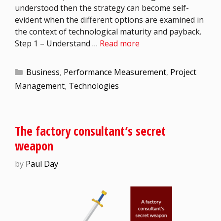
understood then the strategy can become self-
evident when the different options are examined in
the context of technological maturity and payback.
Step 1 – Understand …
Read more
Business
,
Performance Measurement
,
Project
Management
,
Technologies
The factory consultant’s secret
weapon
by
Paul Day