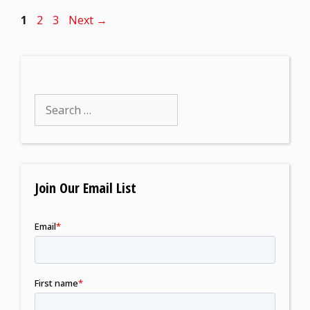
1
2
3
Next
→
Join Our Email List