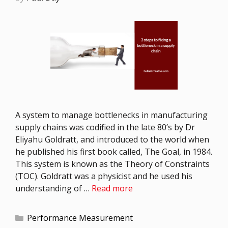
A system to manage bottlenecks in manufacturing
supply chains was codified in the late 80’s by Dr
Eliyahu Goldratt, and introduced to the world when
he published his first book called, The Goal, in 1984.
This system is known as the Theory of Constraints
(TOC). Goldratt was a physicist and he used his
understanding of …
Read more
Performance Measurement