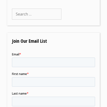
Join Our Email List