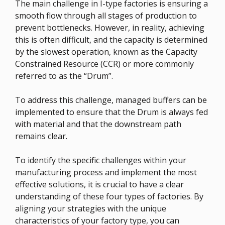
The main challenge in I-type factories is ensuring a
smooth flow through all stages of production to
prevent bottlenecks. However, in reality, achieving
this is often difficult, and the capacity is determined
by the slowest operation, known as the Capacity
Constrained Resource (CCR) or more commonly
referred to as the “Drum”.
To address this challenge, managed buffers can be
implemented to ensure that the Drum is always fed
with material and that the downstream path
remains clear.
To identify the specific challenges within your
manufacturing process and implement the most
effective solutions, it is crucial to have a clear
understanding of these four types of factories. By
aligning your strategies with the unique
characteristics of your factory type, you can