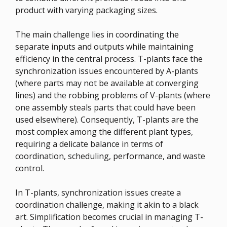
product with varying packaging sizes.
The main challenge lies in coordinating the
separate inputs and outputs while maintaining
efficiency in the central process. T-plants face the
synchronization issues encountered by A-plants
(where parts may not be available at converging
lines) and the robbing problems of V-plants (where
one assembly steals parts that could have been
used elsewhere). Consequently, T-plants are the
most complex among the different plant types,
requiring a delicate balance in terms of
coordination, scheduling, performance, and waste
control.
In T-plants, synchronization issues create a
coordination challenge, making it akin to a black
art. Simplification becomes crucial in managing T-