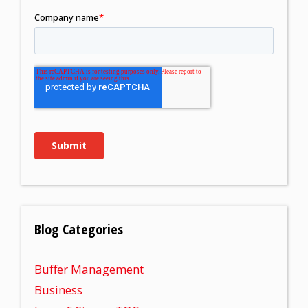
Blog Categories
Buffer Management
Business