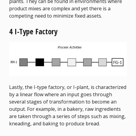
plants. They can be found in environments where
product mixes are complex and yet there is a
competing need to minimize fixed assets.
4 I-Type Factory
Lastly, the I-type factory, or I-plant, is characterized
by a linear flow where an input goes through
several stages of transformation to become an
output. For example, in a bakery, raw ingredients
are taken through a series of steps such as mixing,
kneading, and baking to produce bread.