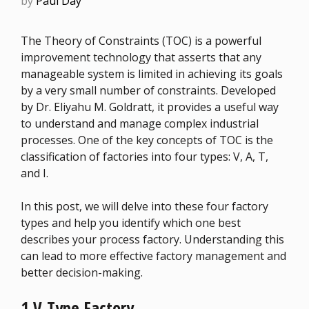
by
Paul Day
The Theory of Constraints (TOC) is a powerful
improvement technology that asserts that any
manageable system is limited in achieving its goals
by a very small number of constraints. Developed
by Dr. Eliyahu M. Goldratt, it provides a useful way
to understand and manage complex industrial
processes. One of the key concepts of TOC is the
classification of factories into four types: V, A, T,
and I.
In this post, we will delve into these four factory
types and help you identify which one best
describes your process factory. Understanding this
can lead to more effective factory management and
better decision-making.
1 V-Type Factory