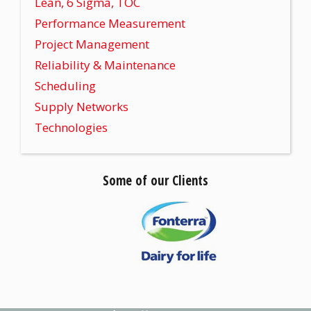
Lean, 6 Sigma, TOC
Performance Measurement
Project Management
Reliability & Maintenance
Scheduling
Supply Networks
Technologies
Some of our Clients