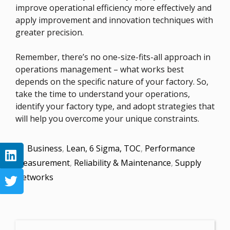
improve operational efficiency more effectively and
apply improvement and innovation techniques with
greater precision.
Remember, there’s no one-size-fits-all approach in
operations management – what works best
depends on the specific nature of your factory. So,
take the time to understand your operations,
identify your factory type, and adopt strategies that
will help you overcome your unique constraints.
Business
,
Lean, 6 Sigma, TOC
,
Performance
Measurement
,
Reliability & Maintenance
,
Supply
Networks