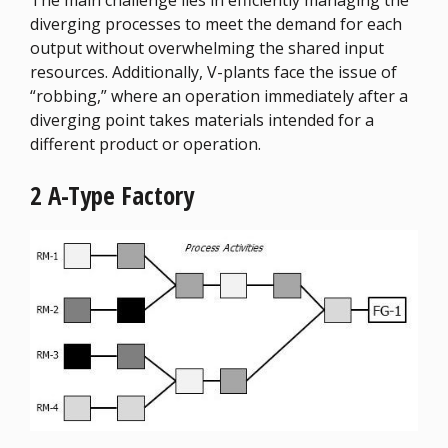
The main challenge lies in efficiently managing the
diverging processes to meet the demand for each
output without overwhelming the shared input
resources. Additionally, V-plants face the issue of
“robbing,” where an operation immediately after a
diverging point takes materials intended for a
different product or operation.
2 A-Type Factory