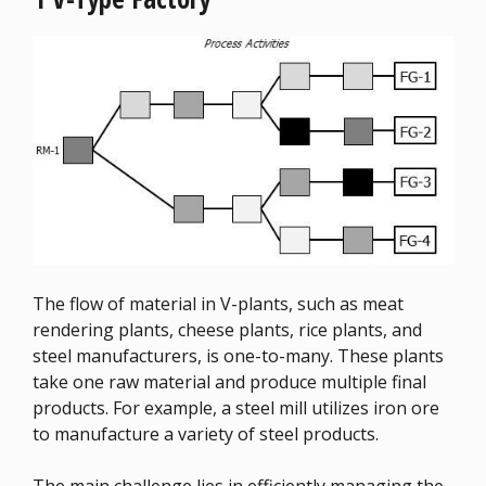
The flow of material in V-plants, such as meat
rendering plants, cheese plants, rice plants, and
steel manufacturers, is one-to-many. These plants
take one raw material and produce multiple final
products. For example, a steel mill utilizes iron ore
to manufacture a variety of steel products.