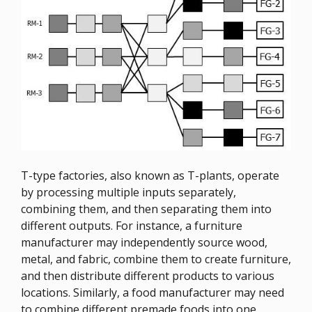
T-type factories, also known as T-plants, operate
by processing multiple inputs separately,
combining them, and then separating them into
different outputs. For instance, a furniture
manufacturer may independently source wood,
metal, and fabric, combine them to create furniture,
and then distribute different products to various
locations. Similarly, a food manufacturer may need
to combine different premade foods into one