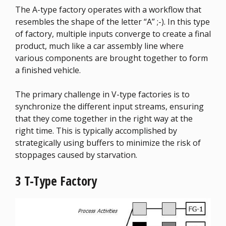
The A-type factory operates with a workflow that
resembles the shape of the letter “A” ;-). In this type
of factory, multiple inputs converge to create a final
product, much like a car assembly line where
various components are brought together to form
a finished vehicle.
The primary challenge in V-type factories is to
synchronize the different input streams, ensuring
that they come together in the right way at the
right time. This is typically accomplished by
strategically using buffers to minimize the risk of
stoppages caused by starvation.
3 T-Type Factory