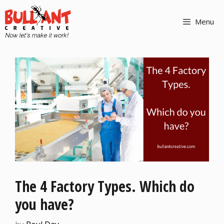
Menu
The 4 Factory Types. Which do
you have?