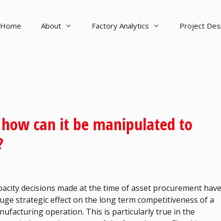
Home
About
Factory Analytics
Project De
d how can it be manipulated to
?
acity decisions made at the time of asset procurement hav
uge strategic effect on the long term competitiveness of a
ufacturing operation. This is particularly true in the