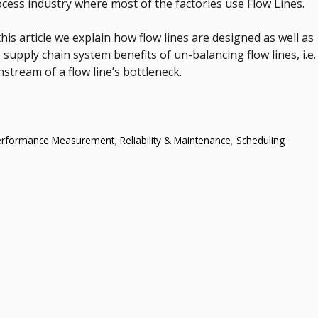
cess industry where most of the factories use Flow Lines.
this article we explain how flow lines are designed as well as
 supply chain system benefits of un-balancing flow lines, i.e.
tream of a flow line’s bottleneck.
erformance Measurement
,
Reliability & Maintenance
,
Scheduling