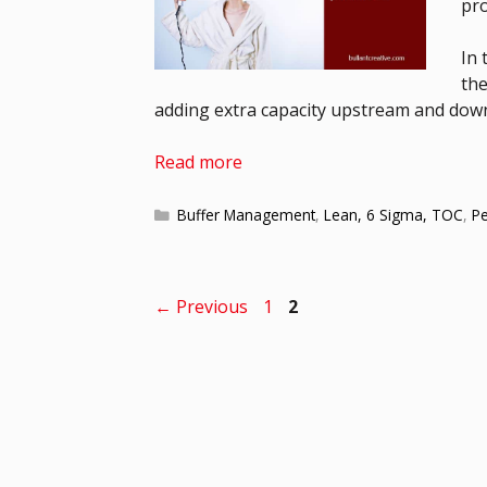
pro
In 
the
adding extra capacity upstream and downs
Read more
Buffer Management
,
Lean, 6 Sigma, TOC
,
P
←
Previous
1
2