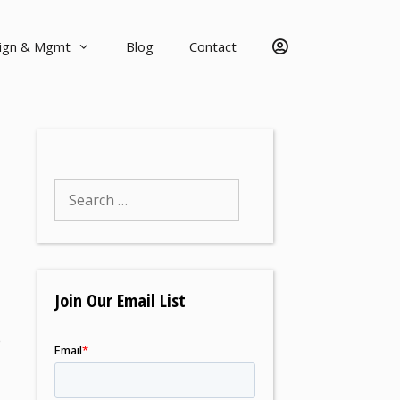
sign & Mgmt
Blog
Contact
Join Our Email List
e