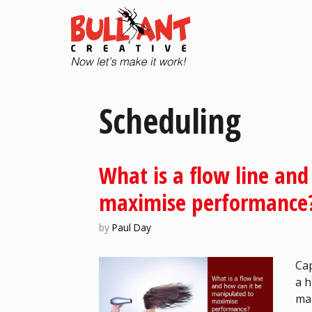
Scheduling
What is a flow line an
maximise performance
by
Paul Day
Cap
a h
man