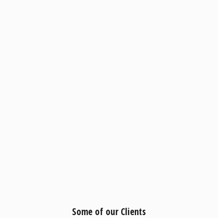
Some of our Clients