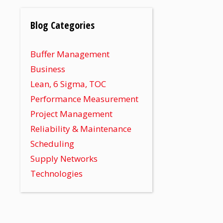
Blog Categories
Buffer Management
Business
Lean, 6 Sigma, TOC
Performance Measurement
Project Management
Reliability & Maintenance
Scheduling
Supply Networks
Technologies