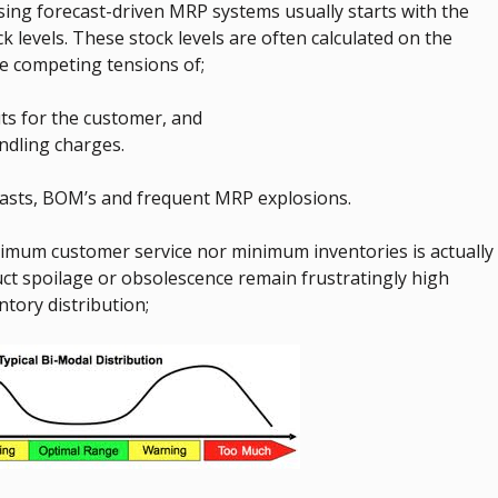
ng forecast-driven MRP systems usually starts with the
levels. These stock levels are often calculated on the
the competing tensions of;
ts for the customer, and
ndling charges.
asts, BOM’s and frequent MRP explosions.
imum customer service nor minimum inventories is actually
duct spoilage or obsolescence remain frustratingly high
tory distribution;