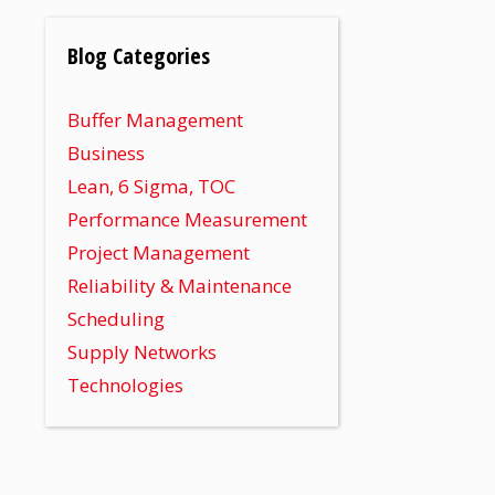
Blog Categories
Buffer Management
Business
Lean, 6 Sigma, TOC
Performance Measurement
Project Management
Reliability & Maintenance
Scheduling
Supply Networks
Technologies