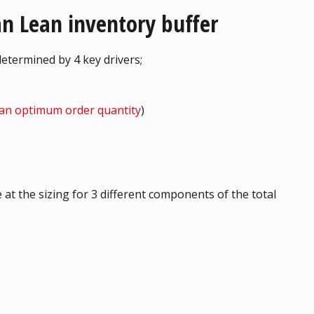
 an Lean inventory buffer
determined by 4 key drivers;
an optimum order quantity
)
 at the sizing for 3 different components of the total