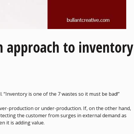
n approach to inventory
il. “Inventory is one of the 7 wastes so it must be bad!”
s over-production or under-production. If, on the other hand,
protecting the customer from surges in external demand as
en it is adding value.