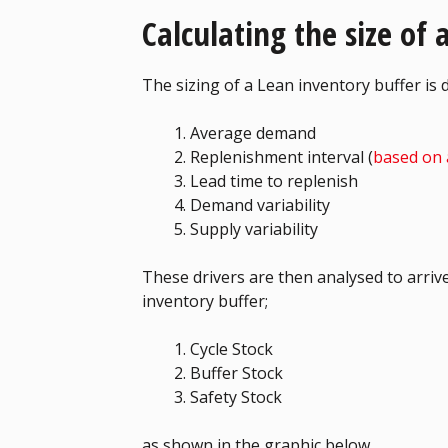
Calculating the size of
The sizing of a Lean inventory buffer is 
Average demand
Replenishment interval (
based on 
Lead time to replenish
Demand variability
Supply variability
These drivers are then analysed to arrive
inventory buffer;
Cycle Stock
Buffer Stock
Safety Stock
as shown in the graphic below.