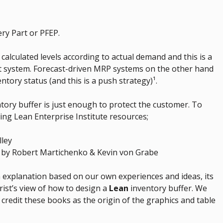
ry Part or PFEP.
 calculated levels according to actual demand and this is a
ent system. Forecast-driven MRP systems on the other hand
ntory status (and this is a push strategy)¹.
ntory buffer is just enough to protect the customer. To
wing Lean Enterprise Institute resources;
lley
by Robert Martichenko & Kevin von Grabe
n explanation based on our own experiences and ideas, its
rist’s view of how to design a
Lean
inventory buffer. We
 credit these books as the origin of the graphics and table