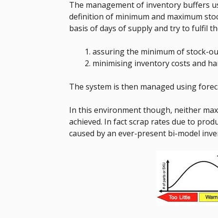
The management of inventory buffers usi
definition of minimum and maximum stock 
basis of days of supply and try to fulfil 
assuring the minimum of stock-ou
minimising inventory costs and ha
The system is then managed using forec
In this environment though, neither max
achieved. In fact scrap rates due to pro
caused by an ever-present bi-model inven