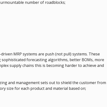
insurmountable number of roadblocks;
t-driven MRP systems are push (not pull) systems. These
 sophisticated forecasting algorithms, better BOMs, more
mplex supply chains this is becoming harder to achieve and
zing and management sets out to shield the customer from
ry size for each product and material based on;