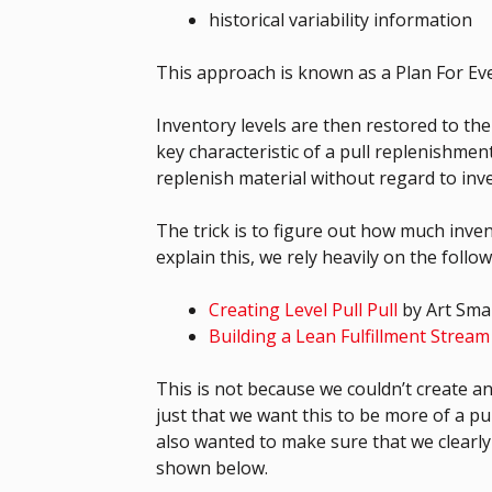
historical variability information
This approach is known as a Plan For Eve
Inventory levels are then restored to the
key characteristic of a pull replenishm
replenish material without regard to inve
The trick is to figure out how much inve
explain this, we rely heavily on the follo
Creating Level Pull Pull
by Art Sma
Building a Lean Fulfillment Stream
This is not because we couldn’t create a
just that we want this to be more of a pu
also wanted to make sure that we clearly
shown below.