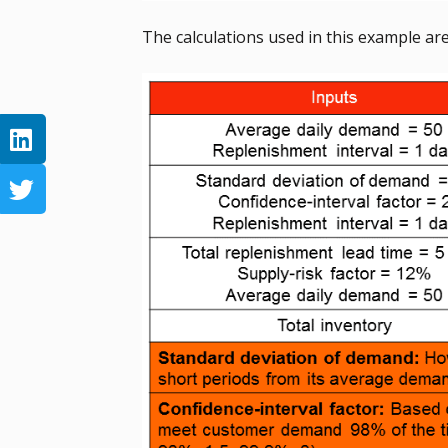
The calculations used in this example a