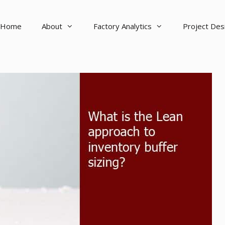
Home
About
Factory Analytics
Project De