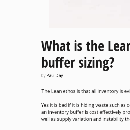
What is the Lea
buffer sizing?
by
Paul Day
The Lean ethos is that all inventory is ev
Yes it is bad if it is hiding waste such a
an inventory buffer is cost effectively 
well as supply variation and instability th