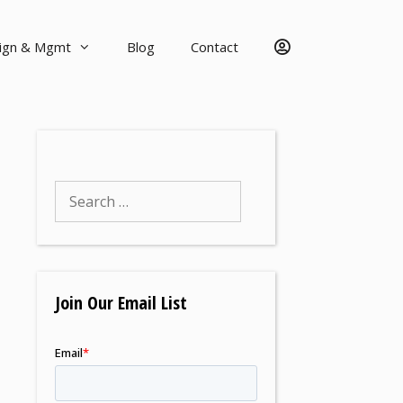
sign & Mgmt
Blog
Contact
Join Our Email List