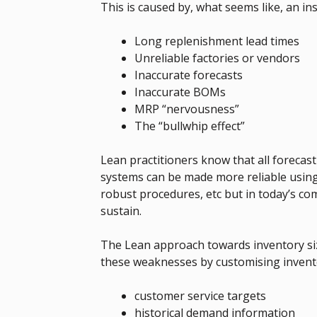
This is caused by, what seems like, an 
Long replenishment lead times
Unreliable factories or vendors
Inaccurate forecasts
Inaccurate BOMs
MRP “nervousness”
The “bullwhip effect”
Lean practitioners know that all forecas
systems can be made more reliable using
robust procedures, etc but in today’s co
sustain.
The Lean approach towards inventory si
these weaknesses by customising invento
customer service targets
historical demand information