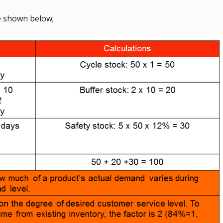
re shown below;